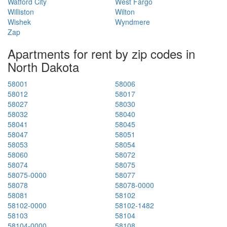
Watford City
West Fargo
Williston
Wilton
Wishek
Wyndmere
Zap
Apartments for rent by zip codes in
North Dakota
58001
58006
58012
58017
58027
58030
58032
58040
58041
58045
58047
58051
58053
58054
58060
58072
58074
58075
58075-0000
58077
58078
58078-0000
58081
58102
58102-0000
58102-1482
58103
58104
58104-0000
58108