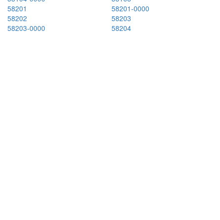
58201
58201-0000
58202
58203
58203-0000
58204
58205
58220
58225
58228
58230
58237
58240
58249
58251
58254
58257
58267
58270
58274
58278
58282
58301
58301-0000
58316-0000
58318
58324
58329
58341
58344
58346
58348
58351
58356
58366
58366-0000
58367
58368
58369
58401
58401-4247
58405
58413
58416