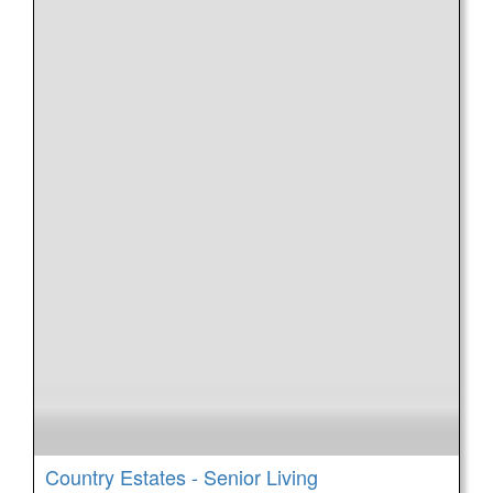
Country Estates - Senior Living