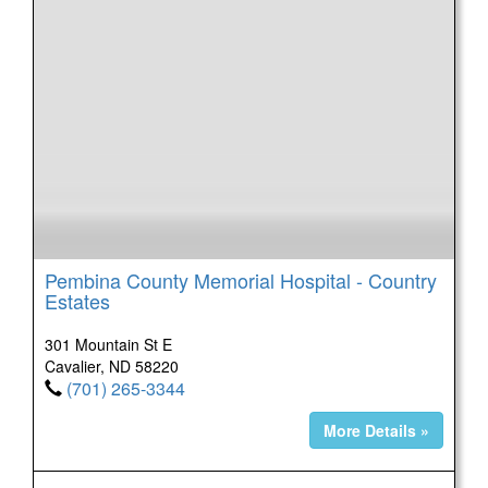
Pembina County Memorial Hospital - Country
Estates
301 Mountain St E
Cavalier, ND 58220
(701) 265-3344
More Details »