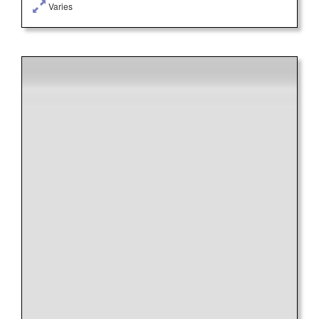
Varies