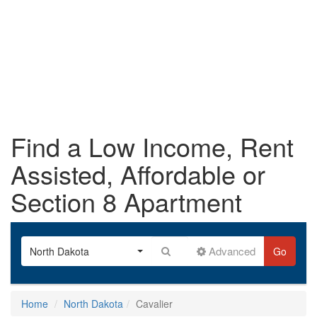
Find a Low Income, Rent
Assisted, Affordable or
Section 8 Apartment
Advanced
North Dakota
Go
Home
North Dakota
Cavalier