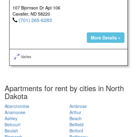
107 Bjornson Dr Apt 106
Cavalier, ND 58220
(701) 265-6283
More Details »
Varies
Apartments for rent by cities in North
Dakota
Abercrombie
Ambrose
Anamoose
Arthur
Ashley
Beach
Belcourt
Belfield
Beulah
Binford
Bismarck
Bottineau