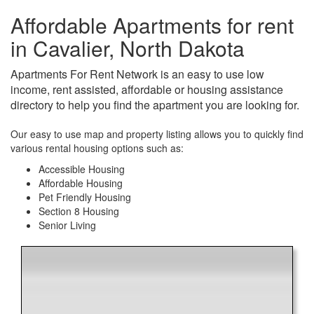
Affordable Apartments for rent
in Cavalier, North Dakota
Apartments For Rent Network is an easy to use low
income, rent assisted, affordable or housing assistance
directory to help you find the apartment you are looking for.
Our easy to use map and property listing allows you to quickly find
various rental housing options such as:
Accessible Housing
Affordable Housing
Pet Friendly Housing
Section 8 Housing
Senior Living