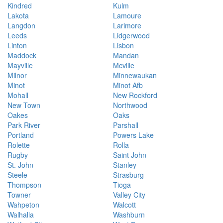
Kindred
Kulm
Lakota
Lamoure
Langdon
Larimore
Leeds
Lidgerwood
Linton
Lisbon
Maddock
Mandan
Mayville
Mcville
Milnor
Minnewaukan
Minot
Minot Afb
Mohall
New Rockford
New Town
Northwood
Oakes
Oaks
Park River
Parshall
Portland
Powers Lake
Rolette
Rolla
Rugby
Saint John
St. John
Stanley
Steele
Strasburg
Thompson
Tioga
Towner
Valley City
Wahpeton
Walcott
Walhalla
Washburn