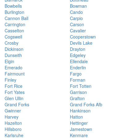
Bowbells
Bowman
Burlington
Cando
Cannon Ball
Carpio
Carrington
Carson
Casselton
Cavalier
Cogswell
Cooperstown
Crosby
Devils Lake
Dickinson
Drayton
Dunseith
Edgeley
Elgin
Ellendale
Emerado
Enderlin
Fairmount
Fargo
Finley
Forman
Fort Rice
Fort Totten
Fort Yates
Garrison
Glen Ullin
Grafton
Grand Forks
Grand Forks Afb
Gwinner
Hankinson
Harvey
Hatton
Hazelton
Hettinger
Hillsboro
Jamestown
Karlsruhe
Kenmare