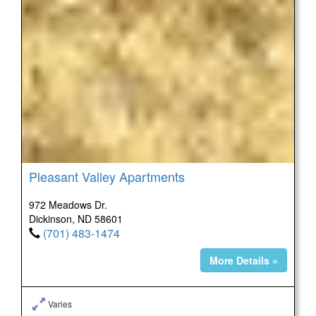
Pleasant Valley Apartments
972 Meadows Dr.
Dickinson, ND 58601
(701) 483-1474
More Details »
Varies