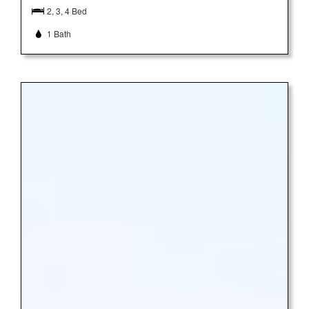
2, 3, 4 Bed
1 Bath