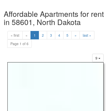
Affordable Apartments for rent
in 58601, North Dakota
« first
«
1
2
3
4
5
»
last »
Page 1 of 6
9