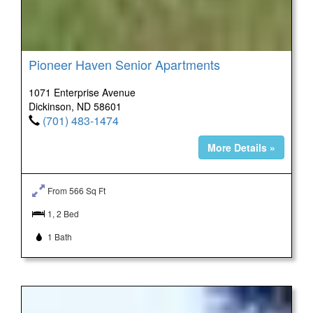
Pioneer Haven Senior Apartments
1071 Enterprise Avenue
Dickinson, ND 58601
(701) 483-1474
More Details »
From 566 Sq Ft
1, 2 Bed
1 Bath