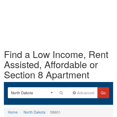
Find a Low Income, Rent
Assisted, Affordable or
Section 8 Apartment
Advanced
North Dakota
Go
Home
North Dakota
58601