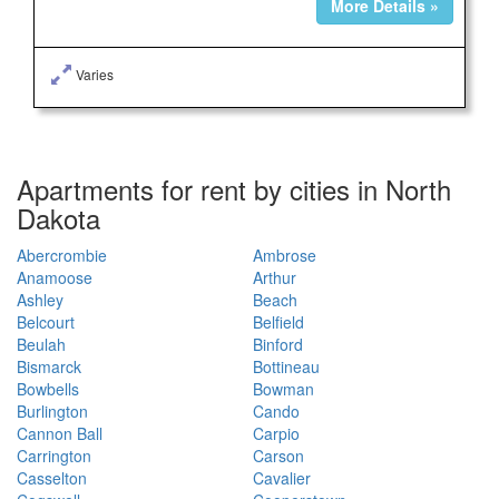
More Details »
Varies
Apartments for rent by cities in North
Dakota
Abercrombie
Ambrose
Anamoose
Arthur
Ashley
Beach
Belcourt
Belfield
Beulah
Binford
Bismarck
Bottineau
Bowbells
Bowman
Burlington
Cando
Cannon Ball
Carpio
Carrington
Carson
Casselton
Cavalier