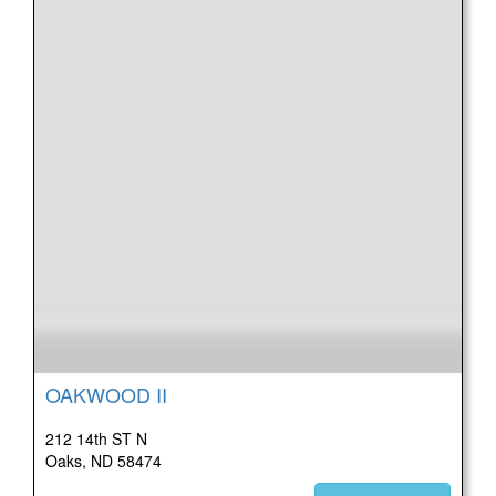
OAKWOOD II
212 14th ST N
Oaks, ND 58474