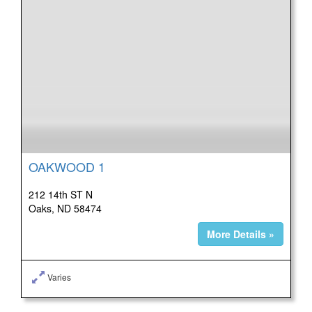
OAKWOOD 1
212 14th ST N
Oaks, ND 58474
More Details »
Varies