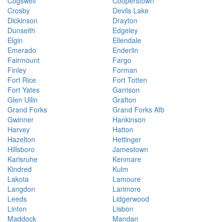
Cogswell
Cooperstown
Crosby
Devils Lake
Dickinson
Drayton
Dunseith
Edgeley
Elgin
Ellendale
Emerado
Enderlin
Fairmount
Fargo
Finley
Forman
Fort Rice
Fort Totten
Fort Yates
Garrison
Glen Ullin
Grafton
Grand Forks
Grand Forks Afb
Gwinner
Hankinson
Harvey
Hatton
Hazelton
Hettinger
Hillsboro
Jamestown
Karlsruhe
Kenmare
Kindred
Kulm
Lakota
Lamoure
Langdon
Larimore
Leeds
Lidgerwood
Linton
Lisbon
Maddock
Mandan