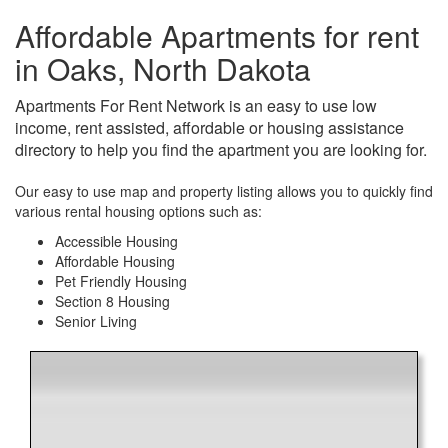
Affordable Apartments for rent
in Oaks, North Dakota
Apartments For Rent Network is an easy to use low
income, rent assisted, affordable or housing assistance
directory to help you find the apartment you are looking for.
Our easy to use map and property listing allows you to quickly find
various rental housing options such as:
Accessible Housing
Affordable Housing
Pet Friendly Housing
Section 8 Housing
Senior Living