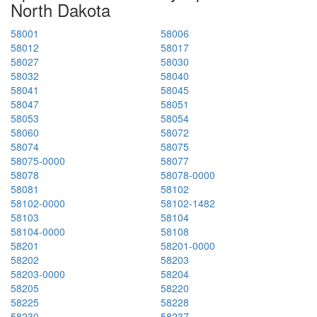
North Dakota
58001
58006
58012
58017
58027
58030
58032
58040
58041
58045
58047
58051
58053
58054
58060
58072
58074
58075
58075-0000
58077
58078
58078-0000
58081
58102
58102-0000
58102-1482
58103
58104
58104-0000
58108
58201
58201-0000
58202
58203
58203-0000
58204
58205
58220
58225
58228
58230
58237