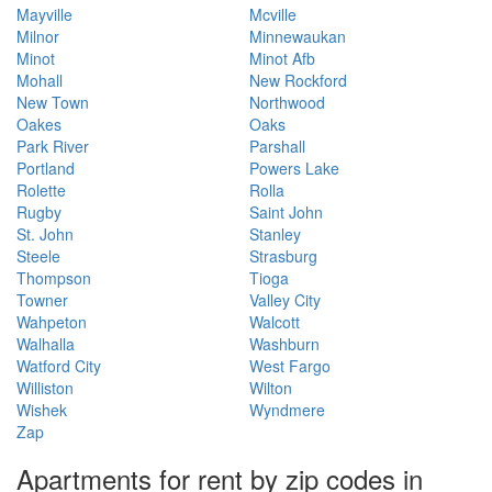
Mayville
Mcville
Milnor
Minnewaukan
Minot
Minot Afb
Mohall
New Rockford
New Town
Northwood
Oakes
Oaks
Park River
Parshall
Portland
Powers Lake
Rolette
Rolla
Rugby
Saint John
St. John
Stanley
Steele
Strasburg
Thompson
Tioga
Towner
Valley City
Wahpeton
Walcott
Walhalla
Washburn
Watford City
West Fargo
Williston
Wilton
Wishek
Wyndmere
Zap
Apartments for rent by zip codes in