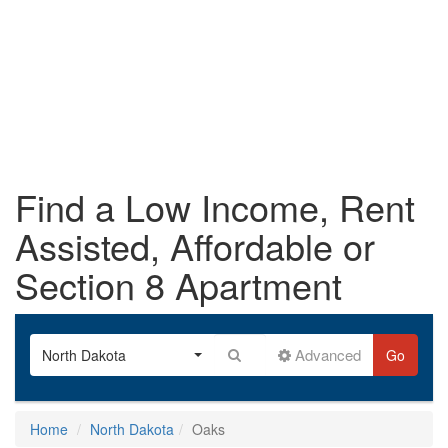
Find a Low Income, Rent
Assisted, Affordable or
Section 8 Apartment
Advanced
North Dakota
Go
Home
North Dakota
Oaks