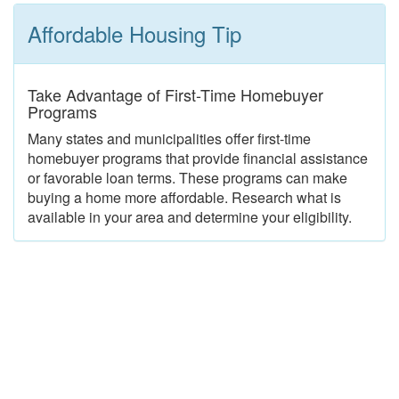
Affordable Housing Tip
Take Advantage of First-Time Homebuyer
Programs
Many states and municipalities offer first-time
homebuyer programs that provide financial assistance
or favorable loan terms. These programs can make
buying a home more affordable. Research what is
available in your area and determine your eligibility.