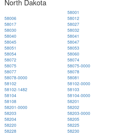
North Dakota
58001
58006
58012
58017
58027
58030
58032
58040
58041
58045
58047
58051
58053
58054
58060
58072
58074
58075
58075-0000
58077
58078
58078-0000
58081
58102
58102-0000
58102-1482
58103
58104
58104-0000
58108
58201
58201-0000
58202
58203
58203-0000
58204
58205
58220
58225
58228
58230