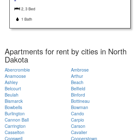
2, 3 Bed
1 Bath
Apartments for rent by cities in North
Dakota
Abercrombie
Ambrose
Anamoose
Arthur
Ashley
Beach
Belcourt
Belfield
Beulah
Binford
Bismarck
Bottineau
Bowbells
Bowman
Burlington
Cando
Cannon Ball
Carpio
Carrington
Carson
Casselton
Cavalier
Cogswell
Cooperstown