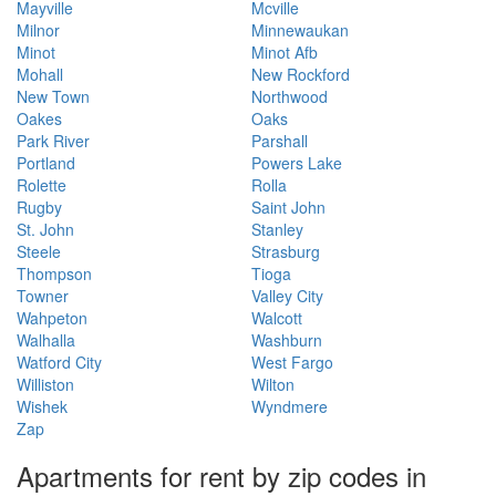
Mayville
Mcville
Milnor
Minnewaukan
Minot
Minot Afb
Mohall
New Rockford
New Town
Northwood
Oakes
Oaks
Park River
Parshall
Portland
Powers Lake
Rolette
Rolla
Rugby
Saint John
St. John
Stanley
Steele
Strasburg
Thompson
Tioga
Towner
Valley City
Wahpeton
Walcott
Walhalla
Washburn
Watford City
West Fargo
Williston
Wilton
Wishek
Wyndmere
Zap
Apartments for rent by zip codes in