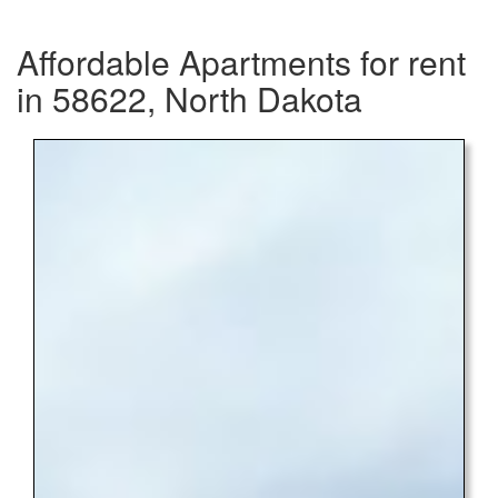
Affordable Apartments for rent
in 58622, North Dakota