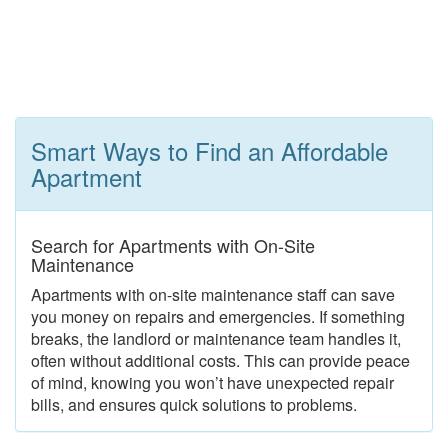
Smart Ways to Find an Affordable
Apartment
Search for Apartments with On-Site
Maintenance
Apartments with on-site maintenance staff can save
you money on repairs and emergencies. If something
breaks, the landlord or maintenance team handles it,
often without additional costs. This can provide peace
of mind, knowing you won’t have unexpected repair
bills, and ensures quick solutions to problems.