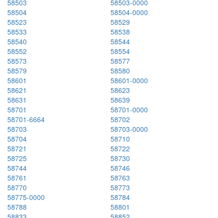
58503
58503-0000
58504
58504-0000
58523
58529
58533
58538
58540
58544
58552
58554
58573
58577
58579
58580
58601
58601-0000
58621
58623
58631
58639
58701
58701-0000
58701-6664
58702
58703
58703-0000
58704
58710
58721
58722
58725
58730
58744
58746
58761
58763
58770
58773
58775-0000
58784
58788
58801
58833
58852