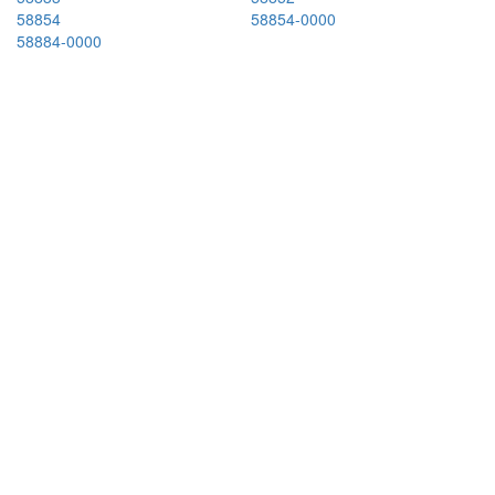
58854
58854-0000
58884-0000