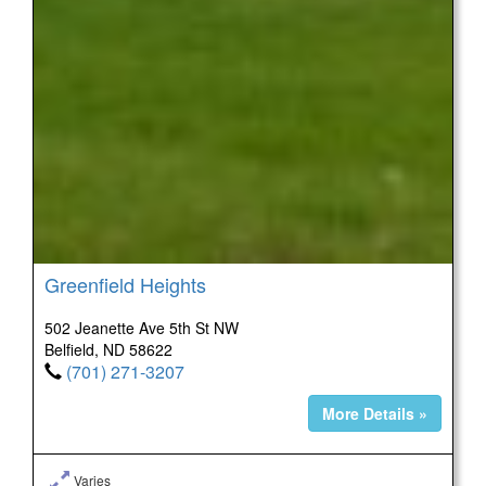
Greenfield Heights
502 Jeanette Ave 5th St NW
Belfield, ND 58622
(701) 271-3207
More Details »
Varies