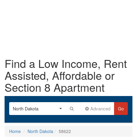
Find a Low Income, Rent
Assisted, Affordable or
Section 8 Apartment
Advanced
North Dakota
Go
Home
North Dakota
58622