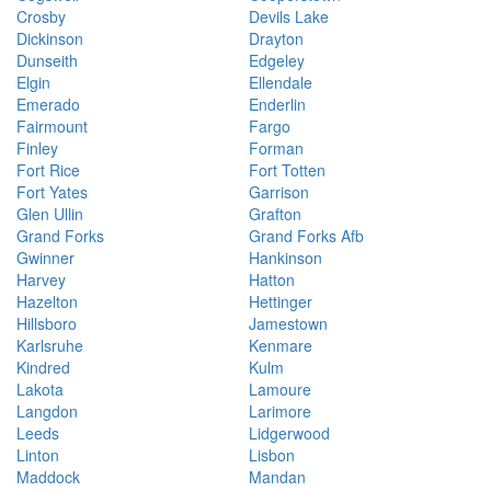
Crosby
Devils Lake
Dickinson
Drayton
Dunseith
Edgeley
Elgin
Ellendale
Emerado
Enderlin
Fairmount
Fargo
Finley
Forman
Fort Rice
Fort Totten
Fort Yates
Garrison
Glen Ullin
Grafton
Grand Forks
Grand Forks Afb
Gwinner
Hankinson
Harvey
Hatton
Hazelton
Hettinger
Hillsboro
Jamestown
Karlsruhe
Kenmare
Kindred
Kulm
Lakota
Lamoure
Langdon
Larimore
Leeds
Lidgerwood
Linton
Lisbon
Maddock
Mandan