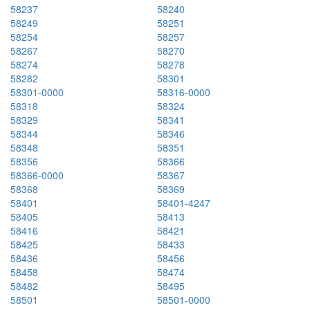
58237
58240
58249
58251
58254
58257
58267
58270
58274
58278
58282
58301
58301-0000
58316-0000
58318
58324
58329
58341
58344
58346
58348
58351
58356
58366
58366-0000
58367
58368
58369
58401
58401-4247
58405
58413
58416
58421
58425
58433
58436
58456
58458
58474
58482
58495
58501
58501-0000