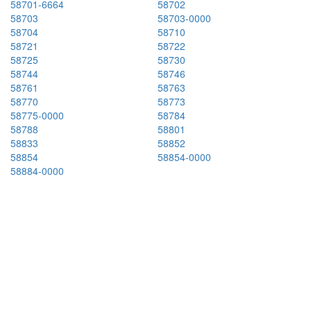
58701-6664
58702
58703
58703-0000
58704
58710
58721
58722
58725
58730
58744
58746
58761
58763
58770
58773
58775-0000
58784
58788
58801
58833
58852
58854
58854-0000
58884-0000