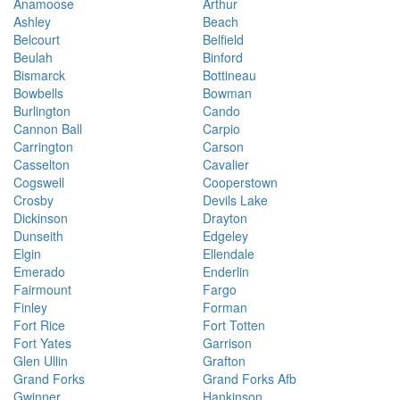
Anamoose
Arthur
Ashley
Beach
Belcourt
Belfield
Beulah
Binford
Bismarck
Bottineau
Bowbells
Bowman
Burlington
Cando
Cannon Ball
Carpio
Carrington
Carson
Casselton
Cavalier
Cogswell
Cooperstown
Crosby
Devils Lake
Dickinson
Drayton
Dunseith
Edgeley
Elgin
Ellendale
Emerado
Enderlin
Fairmount
Fargo
Finley
Forman
Fort Rice
Fort Totten
Fort Yates
Garrison
Glen Ullin
Grafton
Grand Forks
Grand Forks Afb
Gwinner
Hankinson