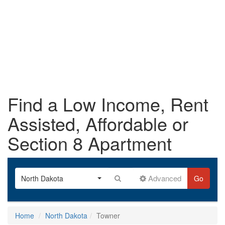
Find a Low Income, Rent
Assisted, Affordable or
Section 8 Apartment
Advanced
North Dakota
Go
Home
North Dakota
Towner