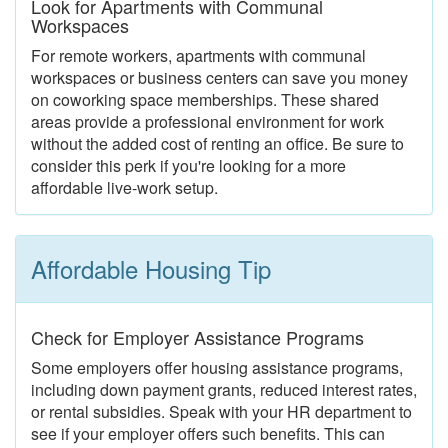
Look for Apartments with Communal
Workspaces
For remote workers, apartments with communal
workspaces or business centers can save you money
on coworking space memberships. These shared
areas provide a professional environment for work
without the added cost of renting an office. Be sure to
consider this perk if you're looking for a more
affordable live-work setup.
Affordable Housing Tip
Check for Employer Assistance Programs
Some employers offer housing assistance programs,
including down payment grants, reduced interest rates,
or rental subsidies. Speak with your HR department to
see if your employer offers such benefits. This can