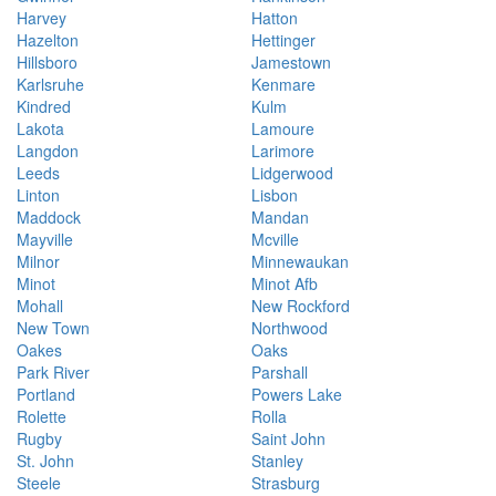
Harvey
Hatton
Hazelton
Hettinger
Hillsboro
Jamestown
Karlsruhe
Kenmare
Kindred
Kulm
Lakota
Lamoure
Langdon
Larimore
Leeds
Lidgerwood
Linton
Lisbon
Maddock
Mandan
Mayville
Mcville
Milnor
Minnewaukan
Minot
Minot Afb
Mohall
New Rockford
New Town
Northwood
Oakes
Oaks
Park River
Parshall
Portland
Powers Lake
Rolette
Rolla
Rugby
Saint John
St. John
Stanley
Steele
Strasburg