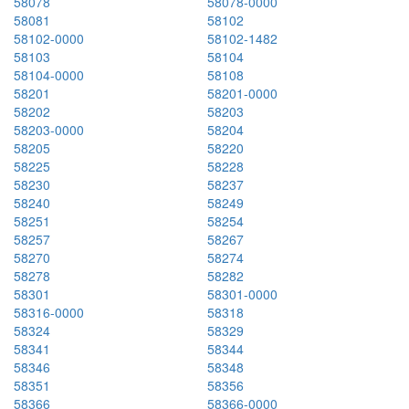
58078
58078-0000
58081
58102
58102-0000
58102-1482
58103
58104
58104-0000
58108
58201
58201-0000
58202
58203
58203-0000
58204
58205
58220
58225
58228
58230
58237
58240
58249
58251
58254
58257
58267
58270
58274
58278
58282
58301
58301-0000
58316-0000
58318
58324
58329
58341
58344
58346
58348
58351
58356
58366
58366-0000