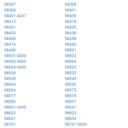
58367
58368
58369
58401
58401-4247
58405
58413
58416
58421
58425
58433
58436
58456
58458
58474
58482
58495
58501
58501-0000
58503
58503-0000
58504
58504-0000
58523
58529
58533
58538
58540
58544
58552
58554
58573
58577
58579
58580
58601
58601-0000
58621
58622
58623
58631
58639
58701
58701-0000