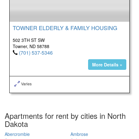
TOWNER ELDERLY & FAMILY HOUSING
502 3TH ST SW
Towner, ND 58788
(701) 537-5346
More Details »
Varies
Apartments for rent by cities in North
Dakota
Abercrombie
Ambrose