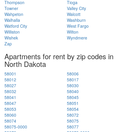
Thompson
Tioga
Towner
Valley City
Wahpeton
Walcott
Walhalla
Washburn
Watford City
West Fargo
Williston
Wilton
Wishek
Wyndmere
Zap
Apartments for rent by zip codes in
North Dakota
58001
58006
58012
58017
58027
58030
58032
58040
58041
58045
58047
58051
58053
58054
58060
58072
58074
58075
58075-0000
58077