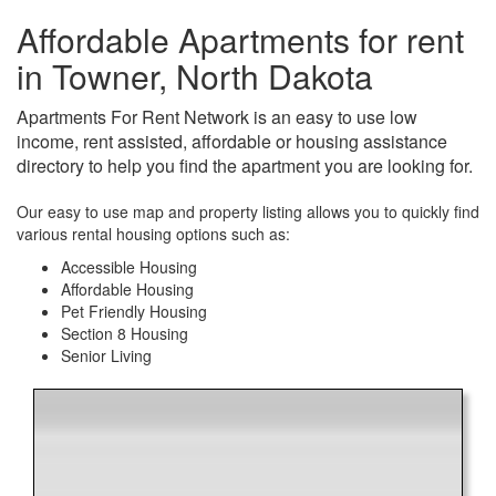
Affordable Apartments for rent
in Towner, North Dakota
Apartments For Rent Network is an easy to use low
income, rent assisted, affordable or housing assistance
directory to help you find the apartment you are looking for.
Our easy to use map and property listing allows you to quickly find
various rental housing options such as:
Accessible Housing
Affordable Housing
Pet Friendly Housing
Section 8 Housing
Senior Living