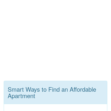
Smart Ways to Find an Affordable
Apartment