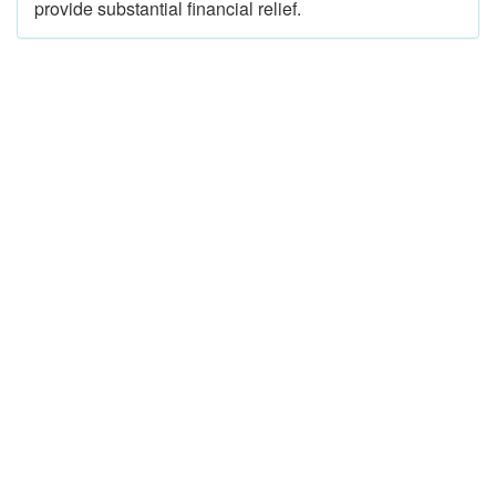
provide substantial financial relief.