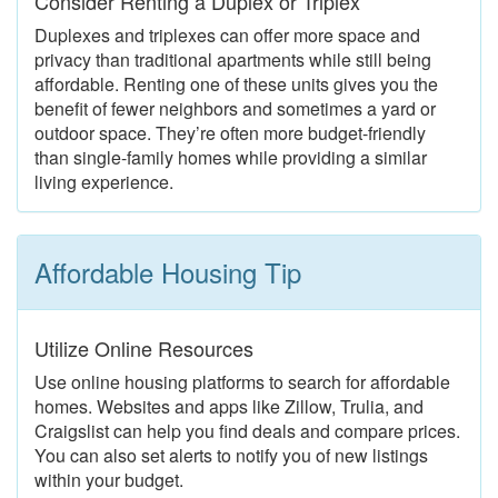
Consider Renting a Duplex or Triplex
Duplexes and triplexes can offer more space and
privacy than traditional apartments while still being
affordable. Renting one of these units gives you the
benefit of fewer neighbors and sometimes a yard or
outdoor space. They’re often more budget-friendly
than single-family homes while providing a similar
living experience.
Affordable Housing Tip
Utilize Online Resources
Use online housing platforms to search for affordable
homes. Websites and apps like Zillow, Trulia, and
Craigslist can help you find deals and compare prices.
You can also set alerts to notify you of new listings
within your budget.