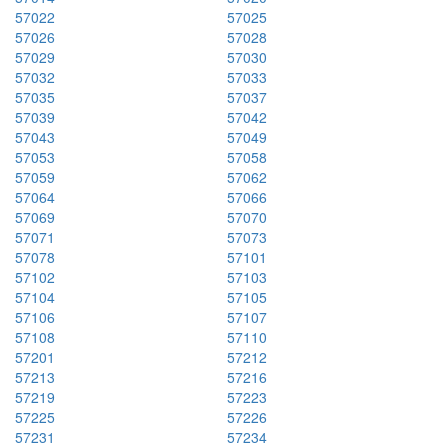
57022
57025
57026
57028
57029
57030
57032
57033
57035
57037
57039
57042
57043
57049
57053
57058
57059
57062
57064
57066
57069
57070
57071
57073
57078
57101
57102
57103
57104
57105
57106
57107
57108
57110
57201
57212
57213
57216
57219
57223
57225
57226
57231
57234