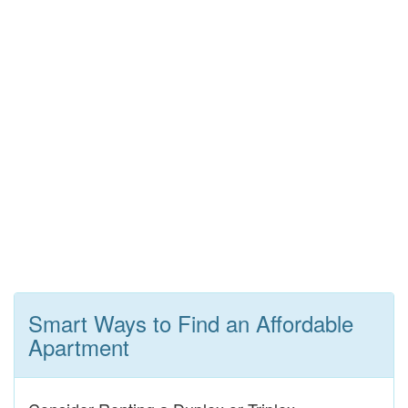
Smart Ways to Find an Affordable
Apartment