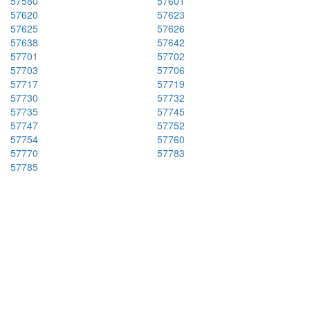
57580
57601
57620
57623
57625
57626
57638
57642
57701
57702
57703
57706
57717
57719
57730
57732
57735
57745
57747
57752
57754
57760
57770
57783
57785