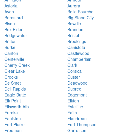
Astoria
Aurora
Avon
Belle Fourche
Beresford
Big Stone City
Bison
Bowdle
Box Elder
Brandon
Bridgewater
Bristol
Britton
Brookings
Burke
Canistota
Canton
Castlewood
Centerville
Chamberlain
Cherry Creek
Clark
Clear Lake
Corsica
Crooks
Custer
De Smet
Deadwood
Dell Rapids
Dupree
Eagle Butte
Edgemont
Elk Point
Elkton
Ellsworth Afb
Estelline
Eureka
Faith
Faulkton
Flandreau
Fort Pierre
Fort Thompson
Freeman
Garretson