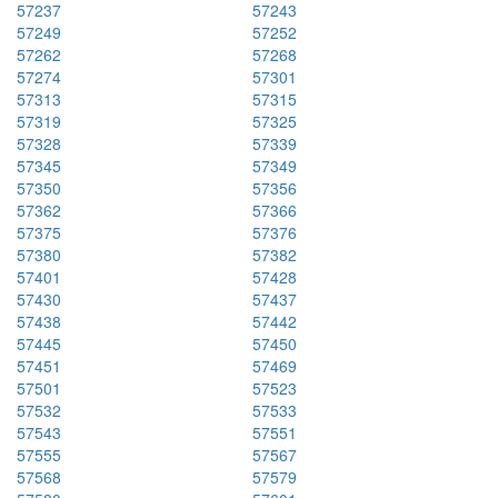
57237
57243
57249
57252
57262
57268
57274
57301
57313
57315
57319
57325
57328
57339
57345
57349
57350
57356
57362
57366
57375
57376
57380
57382
57401
57428
57430
57437
57438
57442
57445
57450
57451
57469
57501
57523
57532
57533
57543
57551
57555
57567
57568
57579