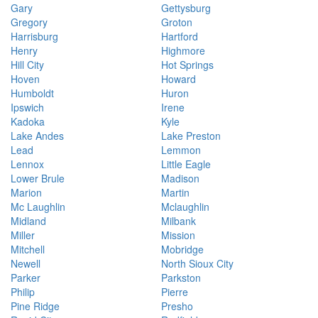
Gary
Gettysburg
Gregory
Groton
Harrisburg
Hartford
Henry
Highmore
Hill City
Hot Springs
Hoven
Howard
Humboldt
Huron
Ipswich
Irene
Kadoka
Kyle
Lake Andes
Lake Preston
Lead
Lemmon
Lennox
Little Eagle
Lower Brule
Madison
Marion
Martin
Mc Laughlin
Mclaughlin
Midland
Milbank
Miller
Mission
Mitchell
Mobridge
Newell
North Sioux City
Parker
Parkston
Philip
Pierre
Pine Ridge
Presho