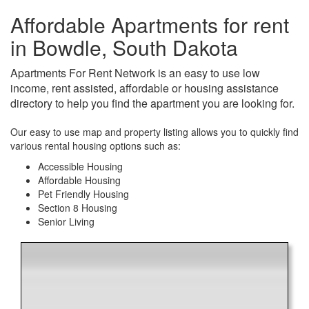
Affordable Apartments for rent
in Bowdle, South Dakota
Apartments For Rent Network is an easy to use low
income, rent assisted, affordable or housing assistance
directory to help you find the apartment you are looking for.
Our easy to use map and property listing allows you to quickly find
various rental housing options such as:
Accessible Housing
Affordable Housing
Pet Friendly Housing
Section 8 Housing
Senior Living