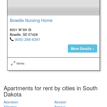
Bowdle Nursing Home
8001 W 5th St
Bowdle, SD 57428
(605) 285-6391
More Details »
Varies
Apartments for rent by cities in South
Dakota
Aberdeen
Alcester
Arlington
Armour