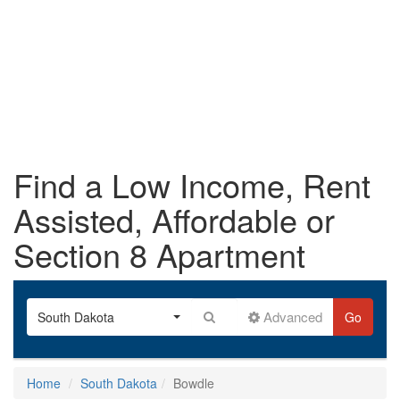
Find a Low Income, Rent
Assisted, Affordable or
Section 8 Apartment
Advanced
South Dakota
Go
Home
South Dakota
Bowdle