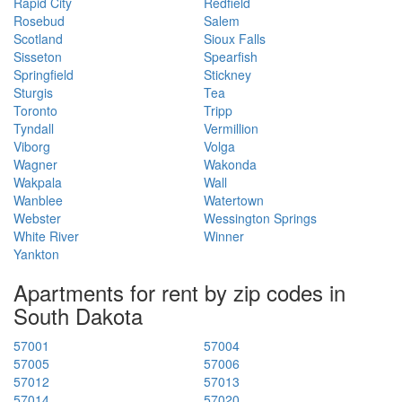
Rapid City
Redfield
Rosebud
Salem
Scotland
Sioux Falls
Sisseton
Spearfish
Springfield
Stickney
Sturgis
Tea
Toronto
Tripp
Tyndall
Vermillion
Viborg
Volga
Wagner
Wakonda
Wakpala
Wall
Wanblee
Watertown
Webster
Wessington Springs
White River
Winner
Yankton
Apartments for rent by zip codes in
South Dakota
57001
57004
57005
57006
57012
57013
57014
57020