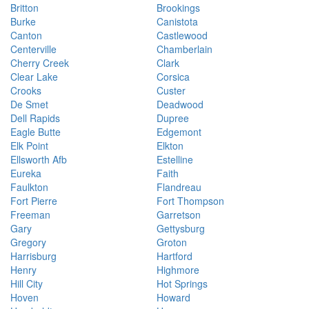
Britton
Brookings
Burke
Canistota
Canton
Castlewood
Centerville
Chamberlain
Cherry Creek
Clark
Clear Lake
Corsica
Crooks
Custer
De Smet
Deadwood
Dell Rapids
Dupree
Eagle Butte
Edgemont
Elk Point
Elkton
Ellsworth Afb
Estelline
Eureka
Faith
Faulkton
Flandreau
Fort Pierre
Fort Thompson
Freeman
Garretson
Gary
Gettysburg
Gregory
Groton
Harrisburg
Hartford
Henry
Highmore
Hill City
Hot Springs
Hoven
Howard