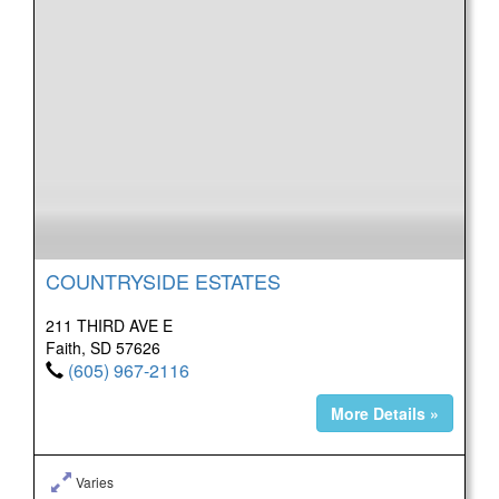
COUNTRYSIDE ESTATES
211 THIRD AVE E
Faith, SD 57626
(605) 967-2116
More Details »
Varies