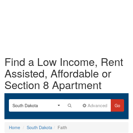
Find a Low Income, Rent
Assisted, Affordable or
Section 8 Apartment
Advanced
South Dakota
Go
Home
South Dakota
Faith