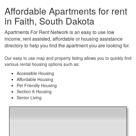
Affordable Apartments for rent
in Faith, South Dakota
Apartments For Rent Network is an easy to use low
income, rent assisted, affordable or housing assistance
directory to help you find the apartment you are looking for.
Our easy to use map and property listing allows you to quickly find
various rental housing options such as:
Accessible Housing
Affordable Housing
Pet Friendly Housing
Section 8 Housing
Senior Living