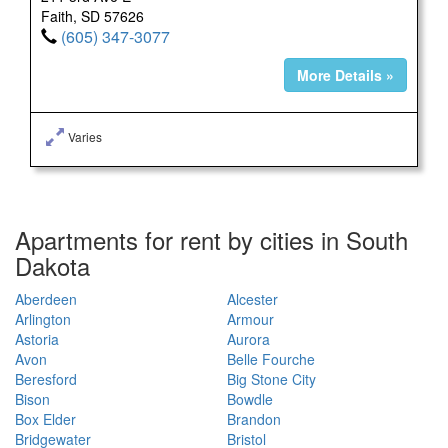
Faith, SD 57626
(605) 347-3077
More Details »
Varies
Apartments for rent by cities in South
Dakota
Aberdeen
Alcester
Arlington
Armour
Astoria
Aurora
Avon
Belle Fourche
Beresford
Big Stone City
Bison
Bowdle
Box Elder
Brandon
Bridgewater
Bristol