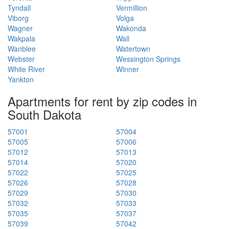
Tyndall
Vermillion
Viborg
Volga
Wagner
Wakonda
Wakpala
Wall
Wanblee
Watertown
Webster
Wessington Springs
White River
Winner
Yankton
Apartments for rent by zip codes in
South Dakota
57001
57004
57005
57006
57012
57013
57014
57020
57022
57025
57026
57028
57029
57030
57032
57033
57035
57037
57039
57042