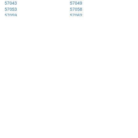
57043
57049
57053
57058
57059
57062
57064
57066
57069
57070
57071
57073
57078
57101
57102
57103
57104
57105
57106
57107
57108
57110
57201
57212
57213
57216
57219
57223
57225
57226
57231
57234
57237
57243
57249
57252
57262
57268
57274
57301
57313
57315
57319
57325