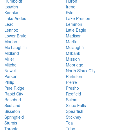
Humboldt
Huron
Ipswich
Irene
Kadoka
Kyle
Lake Andes
Lake Preston
Lead
Lemmon
Lennox
Little Eagle
Lower Brule
Madison
Marion
Martin
Mc Laughlin
Mclaughlin
Midland
Milbank
Miller
Mission
Mitchell
Mobridge
Newell
North Sioux City
Parker
Parkston
Philip
Pierre
Pine Ridge
Presho
Rapid City
Redfield
Rosebud
Salem
Scotland
Sioux Falls
Sisseton
Spearfish
Springfield
Stickney
Sturgis
Tea
Toronto
Tripp