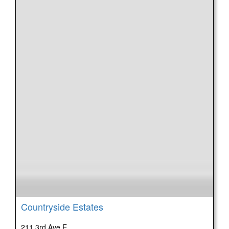
Countryside Estates
211 3rd Ave E