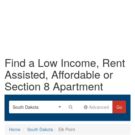
Find a Low Income, Rent
Assisted, Affordable or
Section 8 Apartment
Advanced
South Dakota
Go
Home
South Dakota
Elk Point