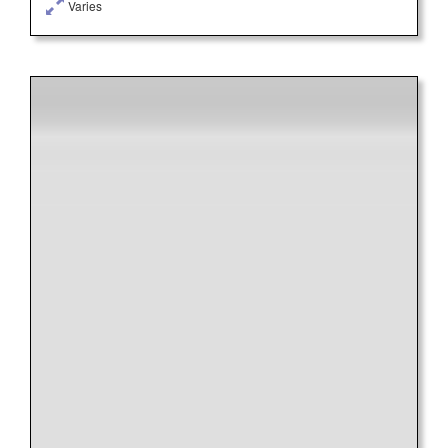
Varies