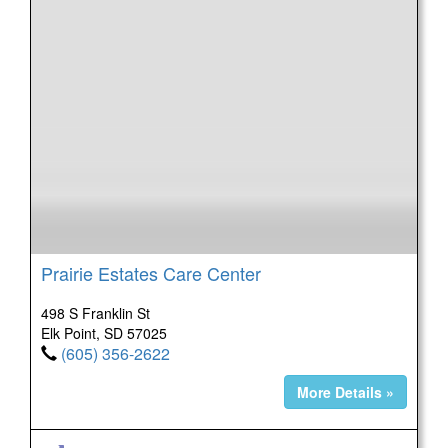
Prairie Estates Care Center
498 S Franklin St
Elk Point, SD 57025
(605) 356-2622
More Details »