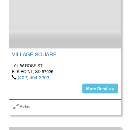
VILLAGE SQUARE
101 W ROSE ST
ELK POINT, SD 57025
(402) 494-3203
More Details »
Varies