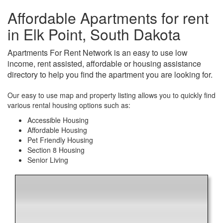
Affordable Apartments for rent
in Elk Point, South Dakota
Apartments For Rent Network is an easy to use low
income, rent assisted, affordable or housing assistance
directory to help you find the apartment you are looking for.
Our easy to use map and property listing allows you to quickly find
various rental housing options such as:
Accessible Housing
Affordable Housing
Pet Friendly Housing
Section 8 Housing
Senior Living