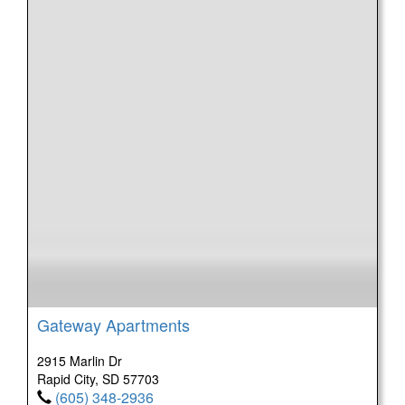
Gateway Apartments
2915 Marlin Dr
Rapid City, SD 57703
(605) 348-2936