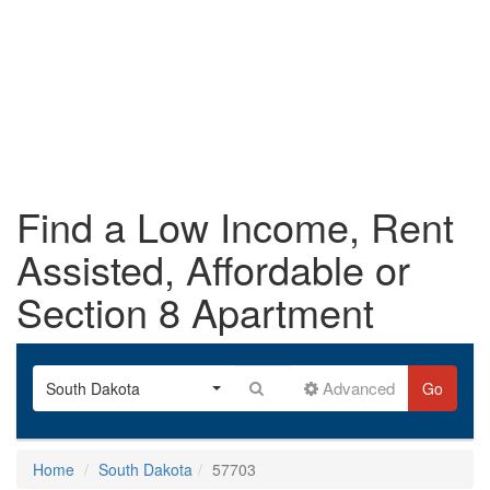
Find a Low Income, Rent
Assisted, Affordable or
Section 8 Apartment
Advanced
South Dakota
Go
Home
South Dakota
57703