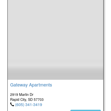
Gateway Apartments
2919 Marlin Dr
Rapid City, SD 57703
(605) 341-3419