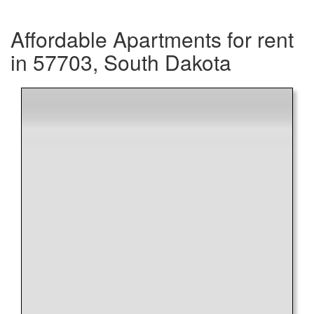
Affordable Apartments for rent
in 57703, South Dakota