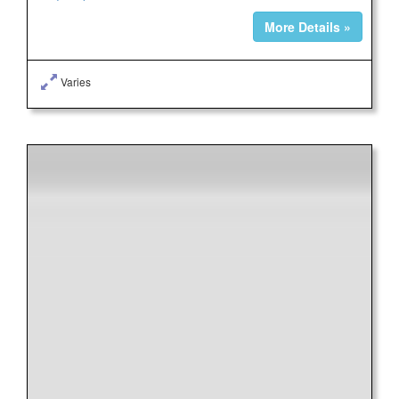
More Details »
Varies