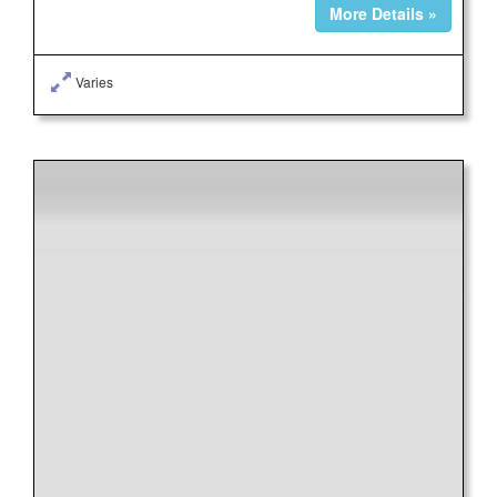
More Details »
Varies