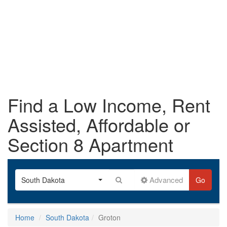
Find a Low Income, Rent
Assisted, Affordable or
Section 8 Apartment
Advanced
South Dakota
Go
Home
South Dakota
Groton