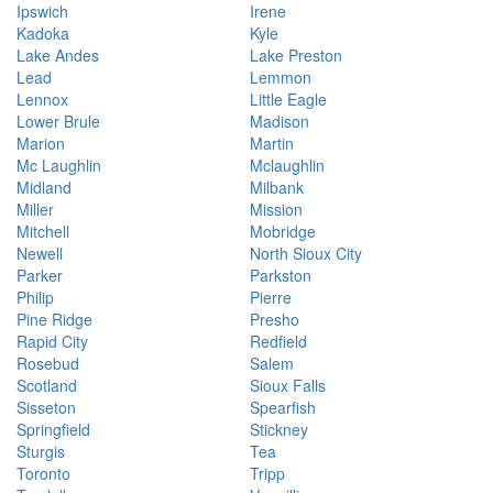
Ipswich
Irene
Kadoka
Kyle
Lake Andes
Lake Preston
Lead
Lemmon
Lennox
Little Eagle
Lower Brule
Madison
Marion
Martin
Mc Laughlin
Mclaughlin
Midland
Milbank
Miller
Mission
Mitchell
Mobridge
Newell
North Sioux City
Parker
Parkston
Philip
Pierre
Pine Ridge
Presho
Rapid City
Redfield
Rosebud
Salem
Scotland
Sioux Falls
Sisseton
Spearfish
Springfield
Stickney
Sturgis
Tea
Toronto
Tripp