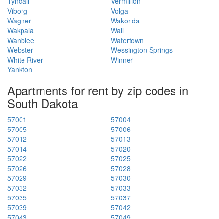
Tyndall
Vermillion
Viborg
Volga
Wagner
Wakonda
Wakpala
Wall
Wanblee
Watertown
Webster
Wessington Springs
White River
Winner
Yankton
Apartments for rent by zip codes in
South Dakota
57001
57004
57005
57006
57012
57013
57014
57020
57022
57025
57026
57028
57029
57030
57032
57033
57035
57037
57039
57042
57043
57049