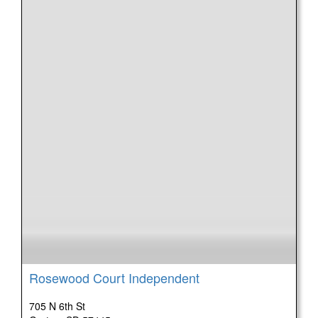
Rosewood Court Independent
705 N 6th St