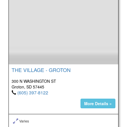
THE VILLAGE - GROTON
300 N WASHINGTON ST
Groton, SD 57445
(605) 397-8122
More Details »
Varies