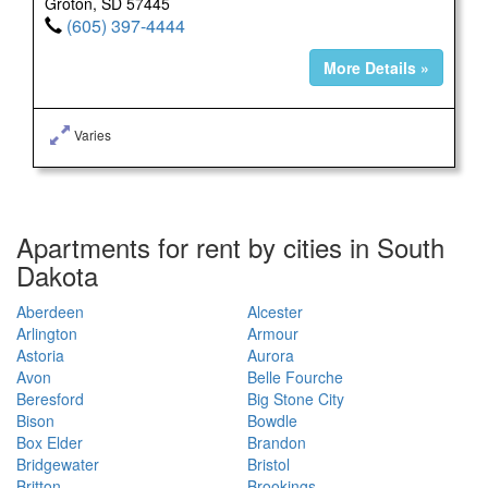
Groton, SD 57445
(605) 397-4444
More Details »
Varies
Apartments for rent by cities in South
Dakota
Aberdeen
Alcester
Arlington
Armour
Astoria
Aurora
Avon
Belle Fourche
Beresford
Big Stone City
Bison
Bowdle
Box Elder
Brandon
Bridgewater
Bristol
Britton
Brookings