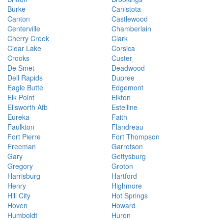
Burke
Canistota
Canton
Castlewood
Centerville
Chamberlain
Cherry Creek
Clark
Clear Lake
Corsica
Crooks
Custer
De Smet
Deadwood
Dell Rapids
Dupree
Eagle Butte
Edgemont
Elk Point
Elkton
Ellsworth Afb
Estelline
Eureka
Faith
Faulkton
Flandreau
Fort Pierre
Fort Thompson
Freeman
Garretson
Gary
Gettysburg
Gregory
Groton
Harrisburg
Hartford
Henry
Highmore
Hill City
Hot Springs
Hoven
Howard
Humboldt
Huron