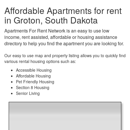
Affordable Apartments for rent
in Groton, South Dakota
Apartments For Rent Network is an easy to use low
income, rent assisted, affordable or housing assistance
directory to help you find the apartment you are looking for.
Our easy to use map and property listing allows you to quickly find
various rental housing options such as:
Accessible Housing
Affordable Housing
Pet Friendly Housing
Section 8 Housing
Senior Living